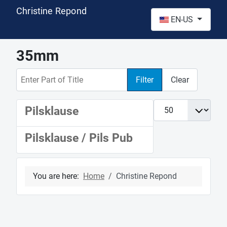
Christine Repond
Select your language
EN-US
35mm
Enter Part of Title
Filter
Clear
Display #
Pilsklause
Pilsklause / Pils Pub
You are here:
Home
Christine Repond