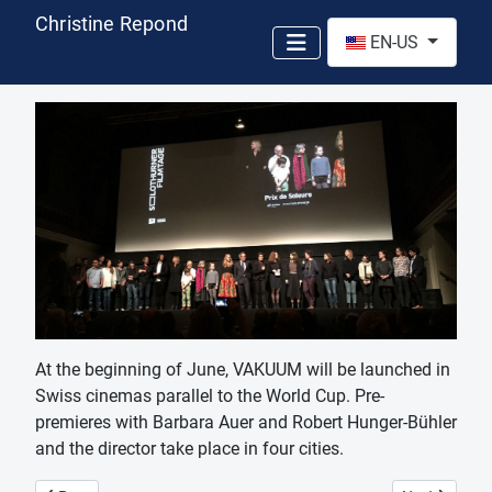
Christine Repond
Select your language
EN-US
At the beginning of June, VAKUUM will be launched in
Swiss cinemas parallel to the World Cup. Pre-
premieres with Barbara Auer and Robert Hunger-Bühler
and the director take place in four cities.