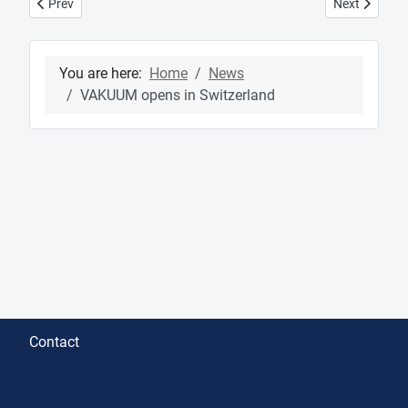
Previous article: Cinema Jove Filmfestival in Valencia - Special M
Next article:
Prev
Next
You are here:
Home
News
VAKUUM opens in Switzerland
Contact