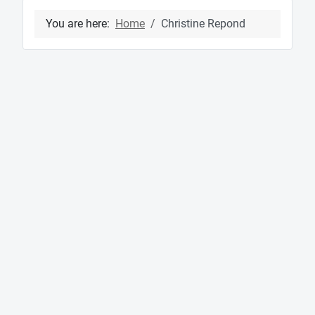
You are here:
Home
Christine Repond