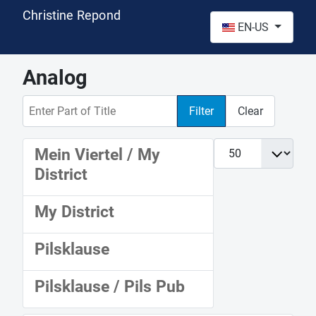
Christine Repond
Select your language
EN-US
Analog
Enter Part of Title
Filter
Clear
Display #
Mein Viertel / My
District
My District
Pilsklause
Pilsklause / Pils Pub