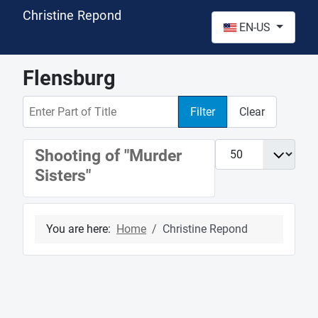
Christine Repond
Select your language
EN-US
Flensburg
Enter Part of Title
Filter
Clear
Display #
Shooting of "Murder
Sisters"
You are here:
Home
Christine Repond