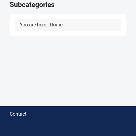
Subcategories
You are here:
Home
Contact