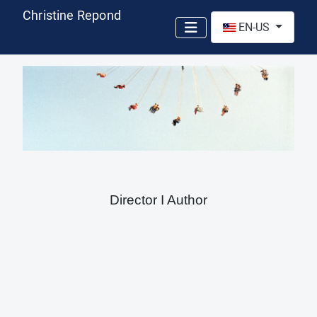
Christine Repond
Select your language
EN-US
Director I Author