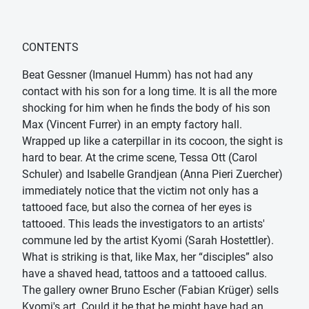
CONTENTS
Beat Gessner (Imanuel Humm) has not had any
contact with his son for a long time. It is all the more
shocking for him when he finds the body of his son
Max (Vincent Furrer) in an empty factory hall.
Wrapped up like a caterpillar in its cocoon, the sight is
hard to bear. At the crime scene, Tessa Ott (Carol
Schuler) and Isabelle Grandjean (Anna Pieri Zuercher)
immediately notice that the victim not only has a
tattooed face, but also the cornea of ​​her eyes is
tattooed. This leads the investigators to an artists'
commune led by the artist Kyomi (Sarah Hostettler).
What is striking is that, like Max, her “disciples” also
have a shaved head, tattoos and a tattooed callus.
The gallery owner Bruno Escher (Fabian Krüger) sells
Kyomi's art. Could it be that he might have had an