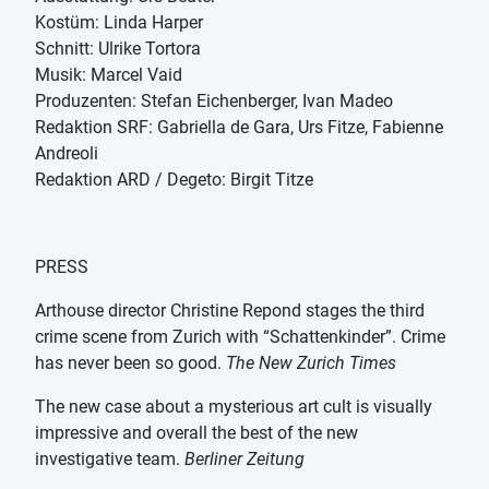
Kostüm: Linda Harper
Schnitt: Ulrike Tortora
Musik: Marcel Vaid
Produzenten: Stefan Eichenberger, Ivan Madeo
Redaktion SRF: Gabriella de Gara, Urs Fitze, Fabienne
Andreoli
Redaktion ARD / Degeto: Birgit Titze
PRESS
Arthouse director Christine Repond stages the third
crime scene from Zurich with “Schattenkinder”. Crime
has never been so good.
The New Zurich Times
The new case about a mysterious art cult is visually
impressive and overall the best of the new
investigative team.
Berliner Zeitung