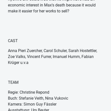
economic interest in Max's death because it would
make it easier for her works to sell?
CAST
Anna Pieri Zuercher, Carol Schuler, Sarah Hostettler,
Zoe Valks, Vincent Furrer, Imanuel Humm, Fabian
Krüger u.v.a
TEAM
Regie: Christine Repond
Buch: Stefanie Veith, Nina Vukovic
Kamera: Simon Guy Fässler
Ausstattung: Urs Beuter