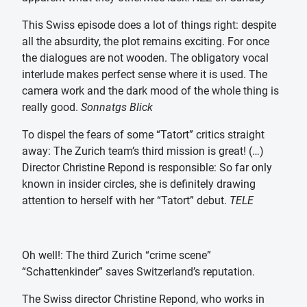
This Swiss episode does a lot of things right: despite
all the absurdity, the plot remains exciting. For once
the dialogues are not wooden. The obligatory vocal
interlude makes perfect sense where it is used. The
camera work and the dark mood of the whole thing is
really good.
Sonnatgs Blick
To dispel the fears of some “Tatort” critics straight
away: The Zurich team’s third mission is great! (…)
Director Christine Repond is responsible: So far only
known in insider circles, she is definitely drawing
attention to herself with her “Tatort” debut.
TELE
Oh well!: The third Zurich “crime scene”
“Schattenkinder” saves Switzerland’s reputation.
The Swiss director Christine Repond, who works in