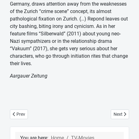
Germany, draws attention away from the weaknesses
of the Zurich “crime scene” concept, its almost
pathological fixation on Zurich. (…) Repond leaves out
city bashing, biting irony and cynicism. As in her
feature films “Silberwald” (2011) about young neo-
Nazi sympathizers or in the relationship drama
“Vakuum” (2017), she gets very serious about her
characters, who go through initiation rites that change
their lives.
Aargauer Zeitung
Previous article: Tatort "Risks with side effects"
Next article:
Prev
Next
You are here:
Home
TV-Movies