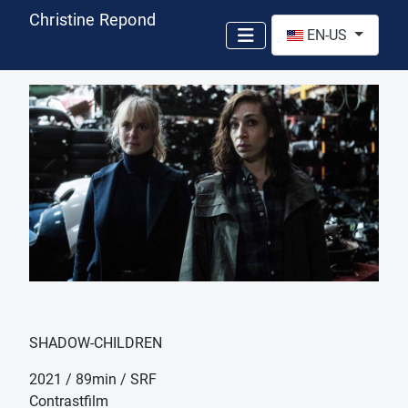
Christine Repond
Select your language
EN-US
SHADOW-CHILDREN
2021 / 89min / SRF
Contrastfilm