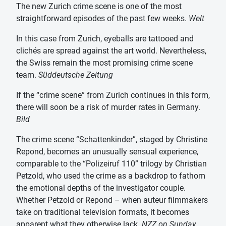
The new Zurich crime scene is one of the most
straightforward episodes of the past few weeks.
Welt
In this case from Zurich, eyeballs are tattooed and
clichés are spread against the art world. Nevertheless,
the Swiss remain the most promising crime scene
team.
Süddeutsche Zeitung
If the “crime scene” from Zurich continues in this form,
there will soon be a risk of murder rates in Germany.
Bild
The crime scene “Schattenkinder”, staged by Christine
Repond, becomes an unusually sensual experience,
comparable to the “Polizeiruf 110” trilogy by Christian
Petzold, who used the crime as a backdrop to fathom
the emotional depths of the investigator couple.
Whether Petzold or Repond – when auteur filmmakers
take on traditional television formats, it becomes
apparent what they otherwise lack.
NZZ on Sunday