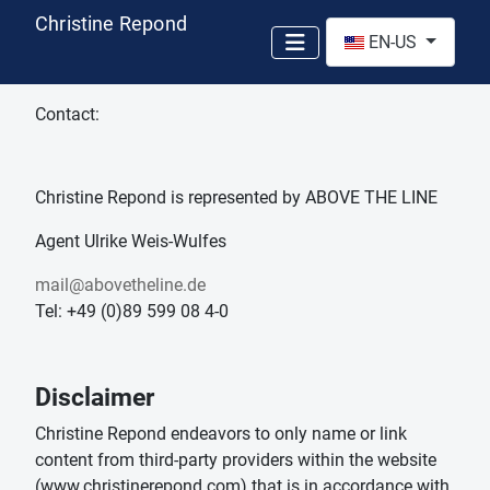
Christine Repond
Select your language
EN-US
Contact:
Christine Repond is represented by ABOVE THE LINE
Agent Ulrike Weis-Wulfes
mail@abovetheline.de
Tel: +49 (0)89 599 08 4-0
Disclaimer
Christine Repond endeavors to only name or link
content from third-party providers within the website
(www.christinerepond.com) that is in accordance with