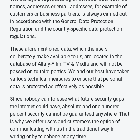
names, addresses or email addresses, for example of
customers or business partners, is always carried out
in accordance with the General Data Protection
Regulation and the country-specific data protection
regulations.
These aforementioned data, which the users
deliberately make available to us, are located in the
database of Allary-Film, TV & Media and will not be
passed on to third parties. We and our host have taken
various technical measures to ensure that personal
data is protected as effectively as possible.
Since nobody can foresee what future security gaps
the Internet could have, absolute and one hundred
percent security cannot be guaranteed anywhere. That
is why we offer users and customers the option of
communicating with us in the traditional way in
writing or by telephone at any time.