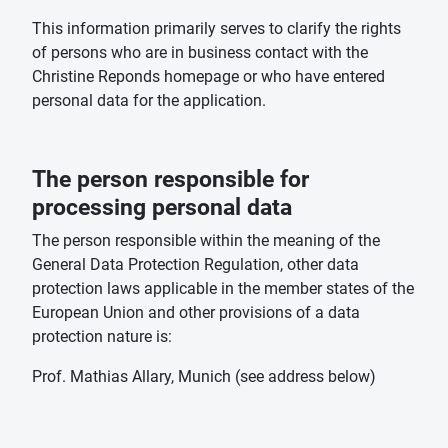
This information primarily serves to clarify the rights
of persons who are in business contact with the
Christine Reponds homepage or who have entered
personal data for the application.
The person responsible for
processing personal data
The person responsible within the meaning of the
General Data Protection Regulation, other data
protection laws applicable in the member states of the
European Union and other provisions of a data
protection nature is:
Prof. Mathias Allary, Munich (see address below)