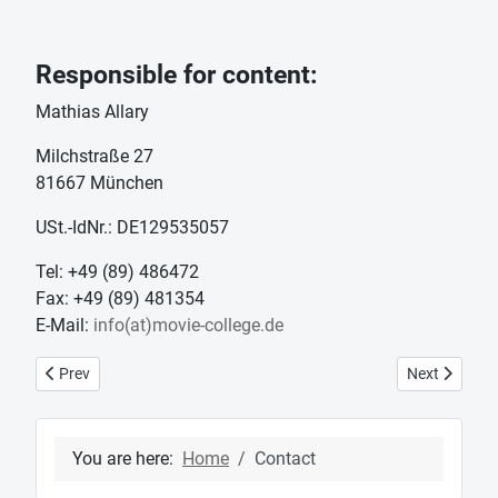
Responsible for content:
Mathias Allary
Milchstraße 27
81667 München
USt.-IdNr.: DE129535057
Tel: +49 (89) 486472
Fax: +49 (89) 481354
E-Mail:
info(at)movie-college.de
Previous article: News
Next article:
Prev
Next
You are here:
Home
Contact