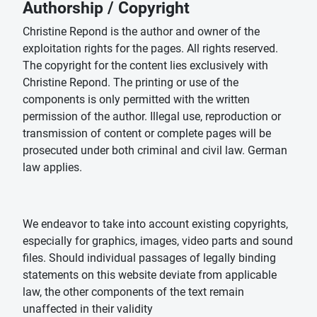
Authorship / Copyright
Christine Repond is the author and owner of the
exploitation rights for the pages. All rights reserved.
The copyright for the content lies exclusively with
Christine Repond. The printing or use of the
components is only permitted with the written
permission of the author. Illegal use, reproduction or
transmission of content or complete pages will be
prosecuted under both criminal and civil law. German
law applies.
We endeavor to take into account existing copyrights,
especially for graphics, images, video parts and sound
files. Should individual passages of legally binding
statements on this website deviate from applicable
law, the other components of the text remain
unaffected in their validity