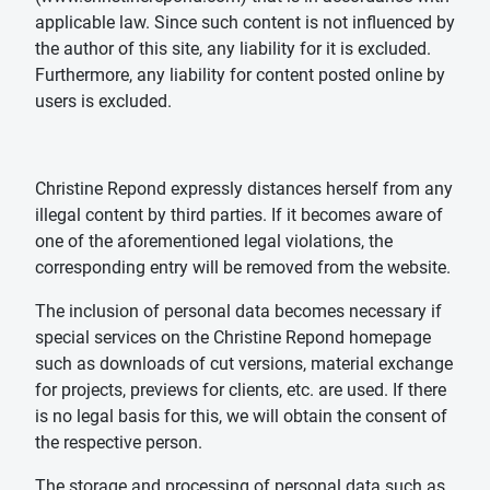
applicable law. Since such content is not influenced by
the author of this site, any liability for it is excluded.
Furthermore, any liability for content posted online by
users is excluded.
Christine Repond expressly distances herself from any
illegal content by third parties. If it becomes aware of
one of the aforementioned legal violations, the
corresponding entry will be removed from the website.
The inclusion of personal data becomes necessary if
special services on the Christine Repond homepage
such as downloads of cut versions, material exchange
for projects, previews for clients, etc. are used. If there
is no legal basis for this, we will obtain the consent of
the respective person.
The storage and processing of personal data such as