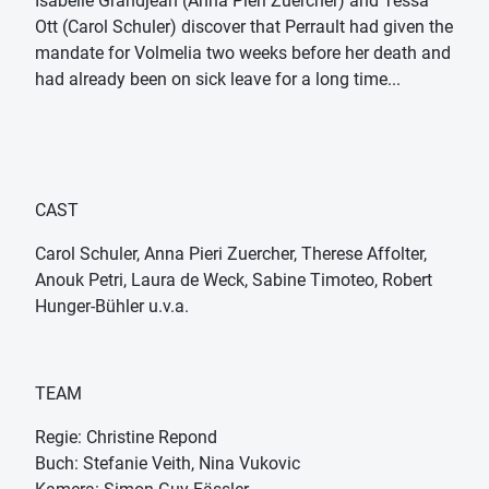
Isabelle Grandjean (Anna Pieri Zuercher) and Tessa
Ott (Carol Schuler) discover that Perrault had given the
mandate for Volmelia two weeks before her death and
had already been on sick leave for a long time...
CAST
Carol Schuler, Anna Pieri Zuercher, Therese Affolter,
Anouk Petri, Laura de Weck, Sabine Timoteo, Robert
Hunger-Bühler u.v.a.
TEAM
Regie: Christine Repond
Buch: Stefanie Veith, Nina Vukovic