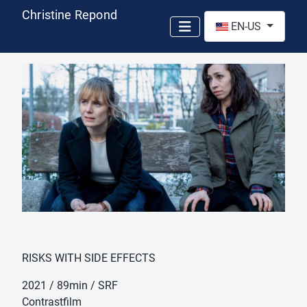
Christine Repond
Select your language
EN-US
RISKS WITH SIDE EFFECTS
2021 / 89min / SRF
Contrastfilm