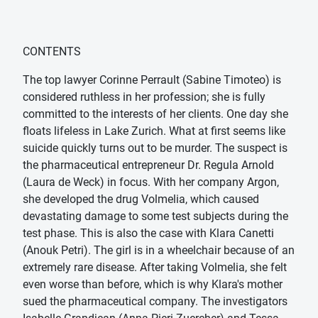
CONTENTS
The top lawyer Corinne Perrault (Sabine Timoteo) is
considered ruthless in her profession; she is fully
committed to the interests of her clients. One day she
floats lifeless in Lake Zurich. What at first seems like
suicide quickly turns out to be murder. The suspect is
the pharmaceutical entrepreneur Dr. Regula Arnold
(Laura de Weck) in focus. With her company Argon,
she developed the drug Volmelia, which caused
devastating damage to some test subjects during the
test phase. This is also the case with Klara Canetti
(Anouk Petri). The girl is in a wheelchair because of an
extremely rare disease. After taking Volmelia, she felt
even worse than before, which is why Klara's mother
sued the pharmaceutical company. The investigators