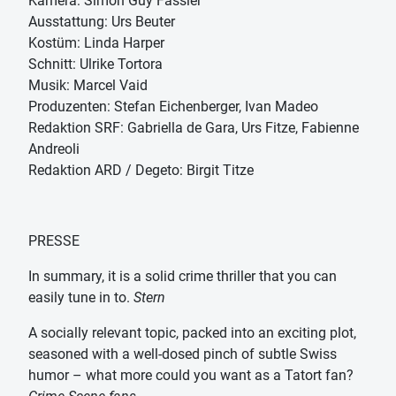
Kamera: Simon Guy Fässler
Ausstattung: Urs Beuter
Kostüm: Linda Harper
Schnitt: Ulrike Tortora
Musik: Marcel Vaid
Produzenten: Stefan Eichenberger, Ivan Madeo
Redaktion SRF: Gabriella de Gara, Urs Fitze, Fabienne
Andreoli
Redaktion ARD / Degeto: Birgit Titze
PRESSE
In summary, it is a solid crime thriller that you can
easily tune in to.
Stern
A socially relevant topic, packed into an exciting plot,
seasoned with a well-dosed pinch of subtle Swiss
humor – what more could you want as a Tatort fan?