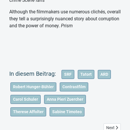
Crime Scene fans
Although the filmmakers use numerous clichés, overall
they tell a surprisingly nuanced story about corruption
and the power of money.
Prism
SRF
Tatort
ARD
Robert Hunger-Bühler
Contrastfilm
Carol Schuler
Anna Pieri Zuercher
Therese Affolter
Sabine Timoteo
Next article:
Next