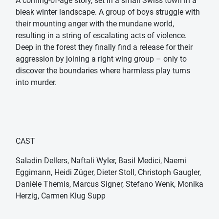
A coming-of-age story, set in a small Swiss town in a
bleak winter landscape. A group of boys struggle with
their mounting anger with the mundane world,
resulting in a string of escalating acts of violence.
Deep in the forest they finally find a release for their
aggression by joining a right wing group – only to
discover the boundaries where harmless play turns
into murder.
CAST
Saladin Dellers, Naftali Wyler, Basil Medici, Naemi
Eggimann, Heidi Züger, Dieter Stoll, Christoph Gaugler,
Danièle Themis, Marcus Signer, Stefano Wenk, Monika
Herzig, Carmen Klug Supp