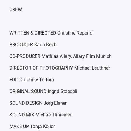
CREW
WRITTEN & DIRECTED Christine Repond
PRODUCER Karin Koch
CO-PRODUCER Mathias Allary, Allary Film Munich
DIRECTOR OF PHOTOGRAPHY Michael Leuthner
EDITOR Ulrike Tortora
ORIGINAL SOUND Ingrid Staedeli
SOUND DESIGN Jörg Elsner
SOUND MIX Michael Hinreiner
MAKE UP Tanja Koller