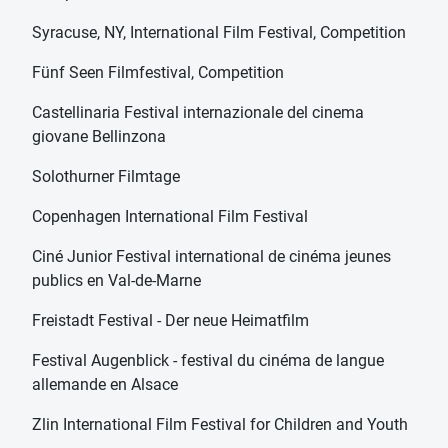
Syracuse, NY, International Film Festival, Competition
Fünf Seen Filmfestival, Competition
Castellinaria Festival internazionale del cinema
giovane Bellinzona
Solothurner Filmtage
Copenhagen International Film Festival
Ciné Junior Festival international de cinéma jeunes
publics en Val-de-Marne
Freistadt Festival - Der neue Heimatfilm
Festival Augenblick - festival du cinéma de langue
allemande en Alsace
Zlin International Film Festival for Children and Youth