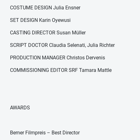
COSTUME DESIGN Julia Ensner
SET DESIGN Karin Oyewusi
CASTING DIRECTOR Susan Müller
SCRIPT DOCTOR Claudia Selenati, Julia Richter
PRODUCTION MANAGER Christos Dervenis
COMMISSIONING EDITOR SRF Tamara Mattle
AWARDS
Berner Filmpreis – Best Director