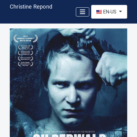
Christine Repond
Select your language
EN-US