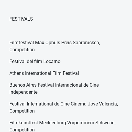
FESTIVALS
Filmfestival Max Ophüls Preis Saarbrücken,
Competition
Festival del film Locarno
Athens International Film Festival
Buenos Aires Festival Internacional de Cine
Independente
Festival International de Cine Cinema Jove Valencia,
Competition
Filmkunstfest Mecklenburg-Vorpommern Schwerin,
Competition