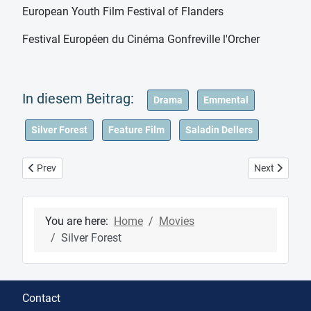
European Youth Film Festival of Flanders
Festival Européen du Cinéma Gonfreville l'Orcher
Drama
Emmental
Silver Forest
Feature Film
Saladin Dellers
Previous article: Movies
Next article
Prev
Next
You are here:
Home
Movies
Silver Forest
Contact