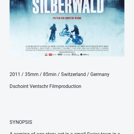
2011 / 35mm / 85min / Switzerland / Germany
Dschoint Ventschr Filmproduction
SYNOPSIS