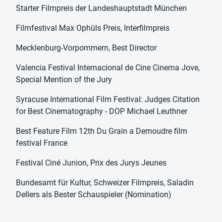
Starter Filmpreis der Landeshauptstadt München
Filmfestival Max Ophüls Preis, Interfilmpreis
Mecklenburg-Vorpommern, Best Director
Valencia Festival Internacional de Cine Cinema Jove,
Special Mention of the Jury
Syracuse International Film Festival: Judges Citation
for Best Cinematography - DOP Michael Leuthner
Best Feature Film 12th Du Grain a Demoudre film
festival France
Festival Ciné Junion, Prix des Jurys Jeunes
Bundesamt für Kultur, Schweizer Filmpreis, Saladin
Dellers als Bester Schauspieler (Nomination)