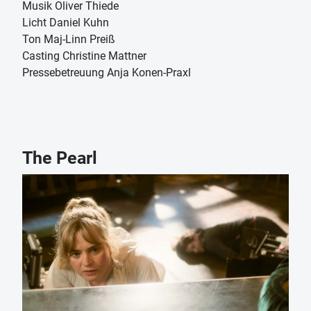
Musik Oliver Thiede
Licht Daniel Kuhn
Ton Maj-Linn Preiß
Casting Christine Mattner
Pressebetreuung Anja Konen-Praxl
The Pearl