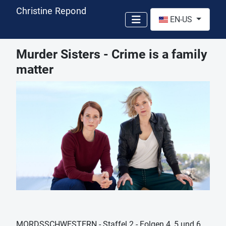
Christine Repond
Select your language
EN-US
Murder Sisters - Crime is a family
matter
MORDSSCHWESTERN - Staffel 2 - Folgen 4, 5 und 6