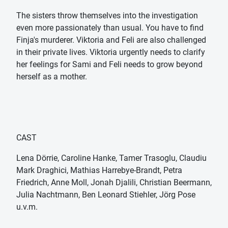
The sisters throw themselves into the investigation
even more passionately than usual. You have to find
Finja's murderer. Viktoria and Feli are also challenged
in their private lives. Viktoria urgently needs to clarify
her feelings for Sami and Feli needs to grow beyond
herself as a mother.
CAST
Lena Dörrie, Caroline Hanke, Tamer Trasoglu, Claudiu
Mark Draghici, Mathias Harrebye-Brandt, Petra
Friedrich, Anne Moll, Jonah Djalili, Christian Beermann,
Julia Nachtmann, Ben Leonard Stiehler, Jörg Pose
u.v.m.