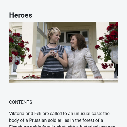
Heroes
CONTENTS
Viktoria and Feli are called to an unusual case: the
body of a Prussian soldier lies in the forest of a