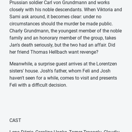
Prussian soldier Carl von Grundmann and works
closely with his noble descendants. When Viktoria and
Sami ask around, it becomes clear: under no
circumstances should the murder be made public.
Charly Grundmann, the youngest member of the noble
family and an honorary member of the group, takes
Jan's death seriously, but the two had an affair. Did
her friend Thomas Hellbach want revenge?
Meanwhile, a surprise guest arrives at the Lorentzen
sisters' house. Josh's father, whom Feli and Josh
haven't seen for a while, comes to visit and presents
Feli with a difficult decision.
CAST