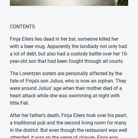
CONTENTS
Finja Eilers lies dead in her bar, someone killed her
with a beer mug. Apparently the landlady not only had
a lot of debt, but also had a custody battle over her 10-
year-old son that had been fought through all courts.
The Lorentzen sisters are personally affected by the
fate of Finja's son Julius, who is now an orphan. They
were around Julius' age when their mother died of a
heart attack while she was swimming at night with
little Feli.
After her father's death, Finja Eilers took over his pearl,
a traditional pub and the second living room for many
in the district. But even though the restaurant was well
attended, it was on the verge of closure. Finja was