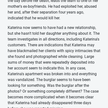
the day before her death, leads the team to one of her
mother's ex-boyfriends. He had exploited her, abused
her and, after their separation four years ago,
indicated that he would kill her.
Katerina now seems to have had a new relationship,
but she hasn't told her daughter anything about it. The
team investigates in all directions, including Katerina's
customers. There are indications that Katerina may
have blackmailed her clients with spicy intimacies that
she found and photographed while cleaning. Large
sums of money that were repeatedly deposited into
her account seem to indicate this. In any case,
Katerina's apartment was broken into and everything
was vandalized. The burglar seems to have been
looking for something. Was the burglar after the
photos? Or something completely different? The case
becomes more complicated when it becomes clear
that Katerina had already disappeared three days