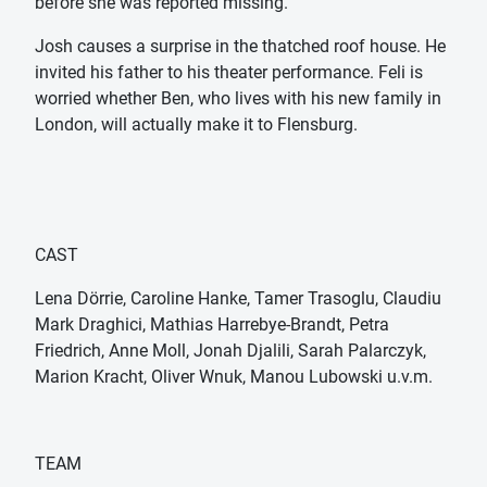
before she was reported missing.
Josh causes a surprise in the thatched roof house. He
invited his father to his theater performance. Feli is
worried whether Ben, who lives with his new family in
London, will actually make it to Flensburg.
CAST
Lena Dörrie, Caroline Hanke, Tamer Trasoglu, Claudiu
Mark Draghici, Mathias Harrebye-Brandt, Petra
Friedrich, Anne Moll, Jonah Djalili, Sarah Palarczyk,
Marion Kracht, Oliver Wnuk, Manou Lubowski u.v.m.
TEAM