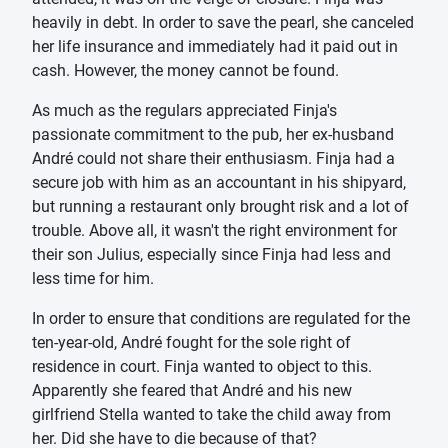
heavily in debt. In order to save the pearl, she canceled
her life insurance and immediately had it paid out in
cash. However, the money cannot be found.
As much as the regulars appreciated Finja's
passionate commitment to the pub, her ex-husband
André could not share their enthusiasm. Finja had a
secure job with him as an accountant in his shipyard,
but running a restaurant only brought risk and a lot of
trouble. Above all, it wasn't the right environment for
their son Julius, especially since Finja had less and
less time for him.
In order to ensure that conditions are regulated for the
ten-year-old, André fought for the sole right of
residence in court. Finja wanted to object to this.
Apparently she feared that André and his new
girlfriend Stella wanted to take the child away from
her. Did she have to die because of that?