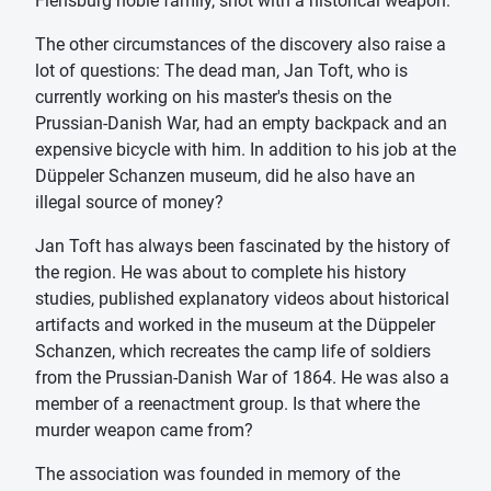
Flensburg noble family, shot with a historical weapon.
The other circumstances of the discovery also raise a
lot of questions: The dead man, Jan Toft, who is
currently working on his master's thesis on the
Prussian-Danish War, had an empty backpack and an
expensive bicycle with him. In addition to his job at the
Düppeler Schanzen museum, did he also have an
illegal source of money?
Jan Toft has always been fascinated by the history of
the region. He was about to complete his history
studies, published explanatory videos about historical
artifacts and worked in the museum at the Düppeler
Schanzen, which recreates the camp life of soldiers
from the Prussian-Danish War of 1864. He was also a
member of a reenactment group. Is that where the
murder weapon came from?
The association was founded in memory of the