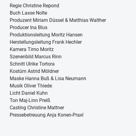
Regie Christine Repond
Buch Lasse Nolte
Produzent Miriam Düssel & Matthias Walther
Producer Ina Blus
Produktionsleitung Moritz Hansen
Herstellungsleitung Frank Hechler
Kamera Timo Moritz
Szenenbild Marcus Rinn
Schnitt Ulrike Tortora
Kostüm Astrid Möldner
Maske Hanna Buß & Lisa Neumann
Musik Oliver Thiede
Licht Daniel Kuhn
Ton Maj-Linn Preiß
Casting Christine Mattner
Pressebetreuung Anja Konen-Praxl