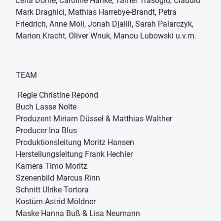
Lena Dörrie, Caroline Hanke, Tamer Trasoglu, Claudiu
Mark Draghici, Mathias Harrebye-Brandt, Petra
Friedrich, Anne Moll, Jonah Djalili, Sarah Palarczyk,
Marion Kracht, Oliver Wnuk, Manou Lubowski u.v.m.
TEAM
Regie Christine Repond
Buch Lasse Nolte
Produzent Miriam Düssel & Matthias Walther
Producer Ina Blus
Produktionsleitung Moritz Hansen
Herstellungsleitung Frank Hechler
Kamera Timo Moritz
Szenenbild Marcus Rinn
Schnitt Ulrike Tortora
Kostüm Astrid Möldner
Maske Hanna Buß & Lisa Neumann