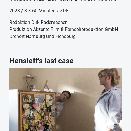
2023 / 3 X 60 Minuten / ZDF
Redaktion Dirk Rademacher
Produktion Akzente Film & Fernsehproduktion GmbH
Drehort Hamburg und Flensburg
Hensleff's last case