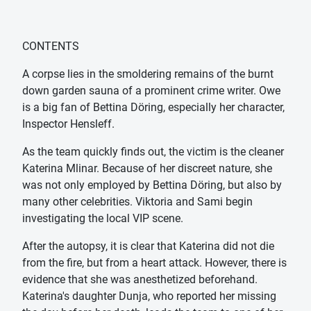
CONTENTS
A corpse lies in the smoldering remains of the burnt
down garden sauna of a prominent crime writer. Owe
is a big fan of Bettina Döring, especially her character,
Inspector Hensleff.
As the team quickly finds out, the victim is the cleaner
Katerina Mlinar. Because of her discreet nature, she
was not only employed by Bettina Döring, but also by
many other celebrities. Viktoria and Sami begin
investigating the local VIP scene.
After the autopsy, it is clear that Katerina did not die
from the fire, but from a heart attack. However, there is
evidence that she was anesthetized beforehand.
Katerina's daughter Dunja, who reported her missing