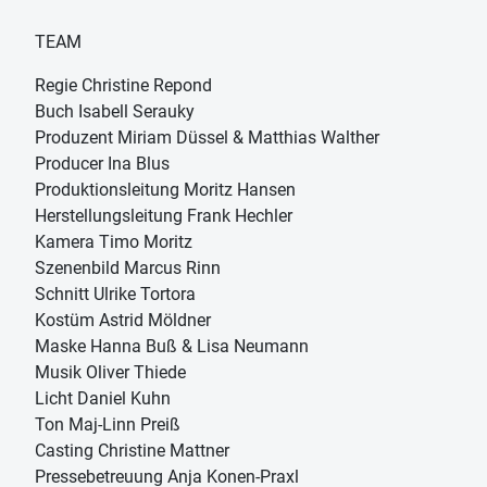
TEAM
Regie Christine Repond
Buch Isabell Serauky
Produzent Miriam Düssel & Matthias Walther
Producer Ina Blus
Produktionsleitung Moritz Hansen
Herstellungsleitung Frank Hechler
Kamera Timo Moritz
Szenenbild Marcus Rinn
Schnitt Ulrike Tortora
Kostüm Astrid Möldner
Maske Hanna Buß & Lisa Neumann
Musik Oliver Thiede
Licht Daniel Kuhn
Ton Maj-Linn Preiß
Casting Christine Mattner
Pressebetreuung Anja Konen-Praxl